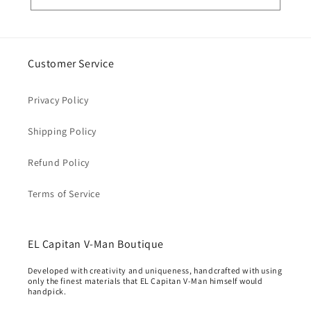
Customer Service
Privacy Policy
Shipping Policy
Refund Policy
Terms of Service
EL Capitan V-Man Boutique
Developed with creativity and uniqueness, handcrafted with using
only the finest materials that EL Capitan V-Man himself would
handpick.