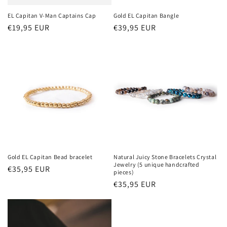
o
EL Capitan V-Man Captains Cap
Gold EL Capitan Bangle
Regular
€19,95 EUR
Regular
€39,95 EUR
n
price
price
:
Gold EL Capitan Bead bracelet
Natural Juicy Stone Bracelets Crystal
Jewelry (5 unique handcrafted
Regular
€35,95 EUR
pieces)
price
Regular
€35,95 EUR
price