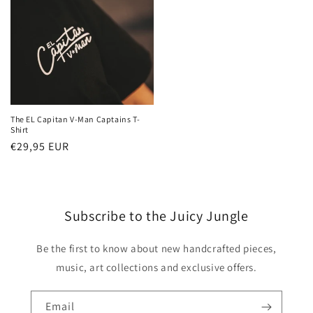
The EL Capitan V-Man Captains T-
Shirt
Regular
€29,95 EUR
price
Subscribe to the Juicy Jungle
Be the first to know about new handcrafted pieces,
music, art collections and exclusive offers.
Email