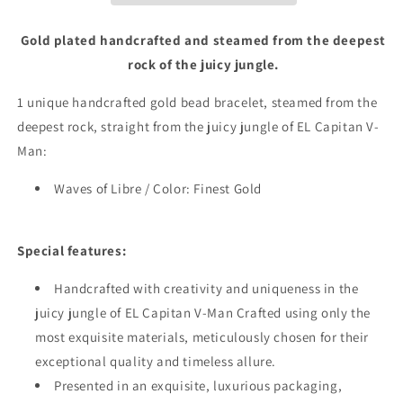
Gold plated handcrafted and steamed from the deepest
rock of the juicy jungle.
1 unique handcrafted gold bead bracelet, steamed from the
deepest rock, straight from the juicy jungle of EL Capitan V-
Man:
Waves of Libre / Color: Finest Gold
Special features:
Handcrafted with creativity and uniqueness in the
juicy jungle of EL Capitan V-Man Crafted using only the
most exquisite materials, meticulously chosen for their
exceptional quality and timeless allure.
Presented in an exquisite, luxurious packaging,