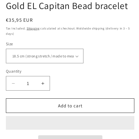
Gold EL Capitan Bead bracelet
Regular
€35,95 EUR
price
Tax Included.
Shipping
calculated at checkout. Woldwide shipping (delivery in 3 – 5
days)
Size
Quantity
Decrease
Increase
quantity
quantity
for
for
Gold
Gold
Add to cart
EL
EL
Capitan
Capitan
Bead
Bead
bracelet
bracelet