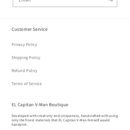
Customer Service
Privacy Policy
Shipping Policy
Refund Policy
Terms of Service
EL Capitan V-Man Boutique
Developed with creativity and uniqueness, handcrafted with using
only the finest materials that EL Capitan V-Man himself would
handpick.