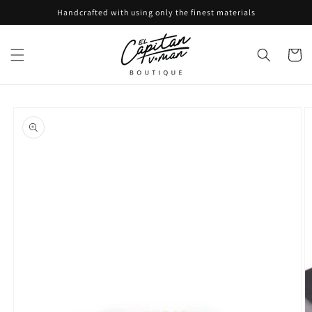
Skip to
Handcrafted with using only the finest materials
content
Cart
Skip to
product
information