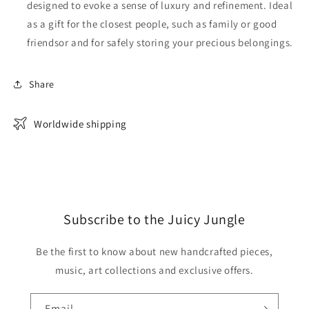
designed to evoke a sense of luxury and refinement. Ideal
as a gift for the closest people, such as family or good
friendsor and for safely storing your precious belongings.
Share
Worldwide shipping
Subscribe to the Juicy Jungle
Be the first to know about new handcrafted pieces,
music, art collections and exclusive offers.
Email